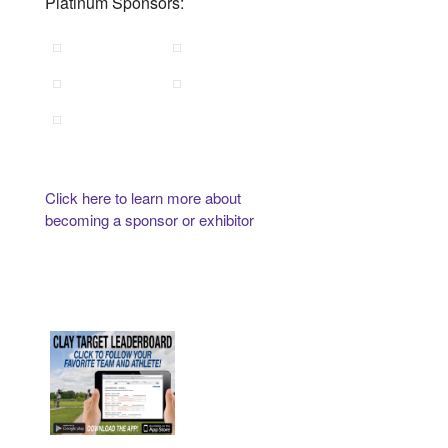
Platinum Sponsors:
Click here to learn more about
becoming a sponsor or exhibitor