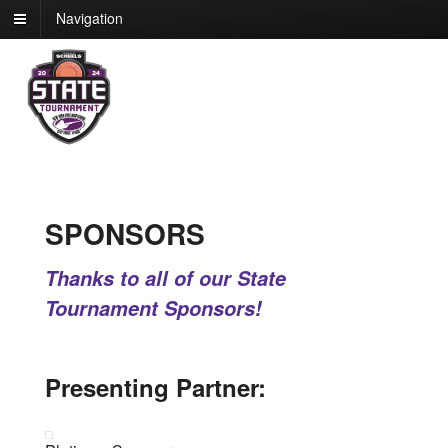
Navigation
SPONSORS
Thanks to all of our State
Tournament Sponsors!
Presenting Partner: