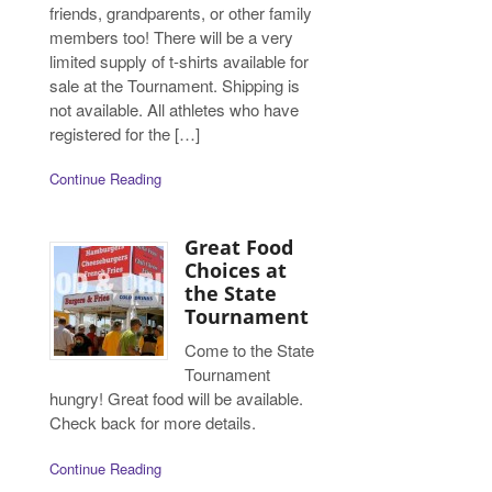
friends, grandparents, or other family
members too! There will be a very
limited supply of t-shirts available for
sale at the Tournament. Shipping is
not available. All athletes who have
registered for the […]
Continue Reading
Great Food
Choices at
the State
Tournament
Come to the State
Tournament
hungry! Great food will be available.
Check back for more details.
Continue Reading