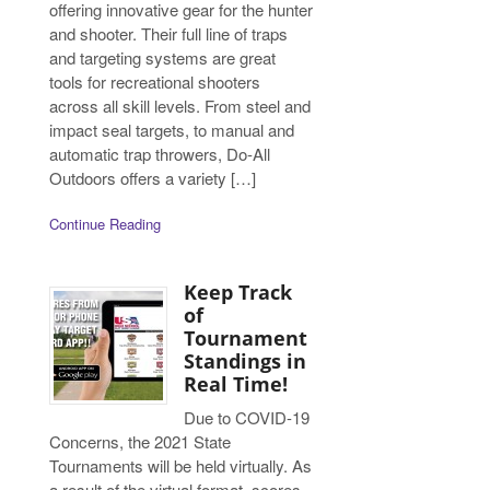
offering innovative gear for the hunter
and shooter. Their full line of traps
and targeting systems are great
tools for recreational shooters
across all skill levels. From steel and
impact seal targets, to manual and
automatic trap throwers, Do-All
Outdoors offers a variety […]
Continue Reading
Keep Track
of
Tournament
Standings in
Real Time!
Due to COVID-19
Concerns, the 2021 State
Tournaments will be held virtually. As
a result of the virtual format, scores