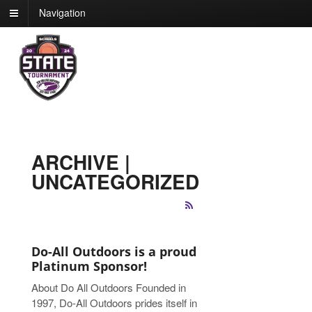
Navigation
ARCHIVE |
UNCATEGORIZED
Do-All Outdoors is a proud
Platinum Sponsor!
About Do All Outdoors Founded in
1997, Do-All Outdoors prides itself in