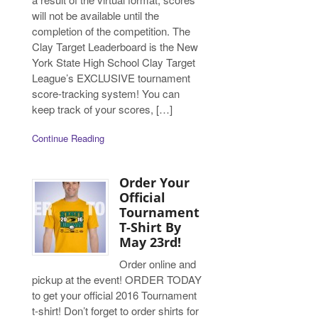
will not be available until the
completion of the competition. The
Clay Target Leaderboard is the New
York State High School Clay Target
League’s EXCLUSIVE tournament
score-tracking system! You can
keep track of your scores, […]
Continue Reading
Order Your
Official
Tournament
T-Shirt By
May 23rd!
Order online and
pickup at the event! ORDER TODAY
to get your official 2016 Tournament
t-shirt! Don’t forget to order shirts for